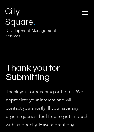
City
.
Square
Development Management
Services
Thank you for
Submitting
Thank you for reaching out to us. We
appreciate your interest and will
contact you shortly. If you have any
urgent queries, feel free to get in touch
with us directly. Have a great day!