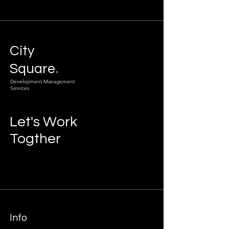
City
.
Square
Development Management
Services
Let's Work
Togther
Info