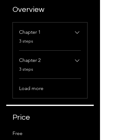
Overview
Chapter 1
.
3 steps
Chapter 2
.
3 steps
Load more
Price
Free