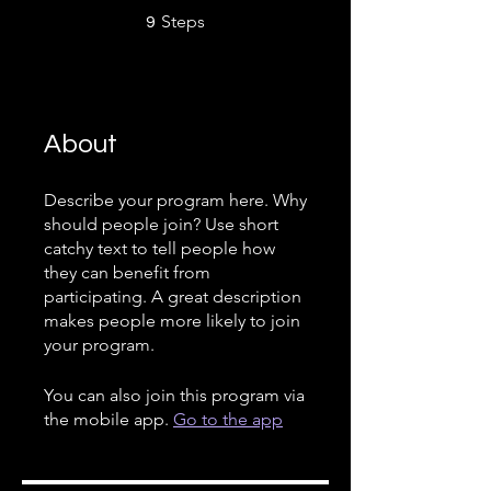
9 Steps
Steps
9
About
Describe your program here. Why
should people join? Use short
catchy text to tell people how
they can benefit from
participating. A great description
makes people more likely to join
your program.
You can also join this program via
the mobile app.
Go to the app