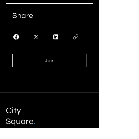
Share
Join
City
.
Square
Development Management
Services