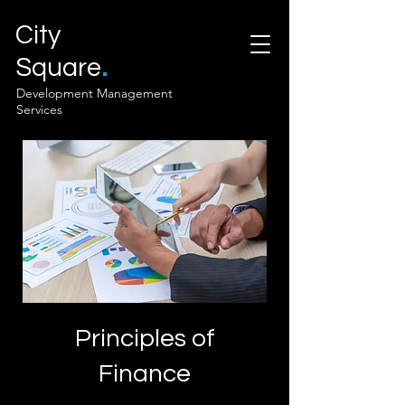
City
.
Square
Development Management
Services
Principles of
Finance